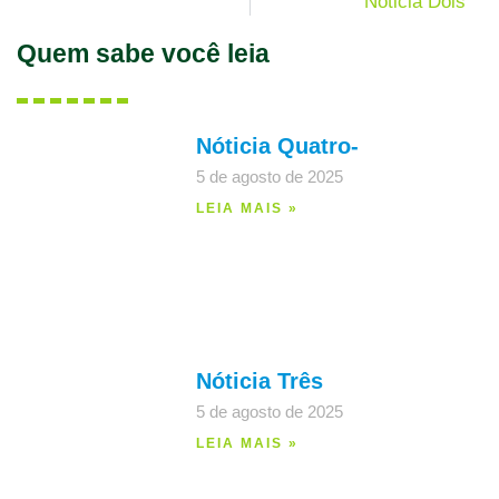
Nóticia Dois
Quem sabe você leia
Nóticia Quatro-
5 de agosto de 2025
LEIA MAIS »
Nóticia Três
5 de agosto de 2025
LEIA MAIS »