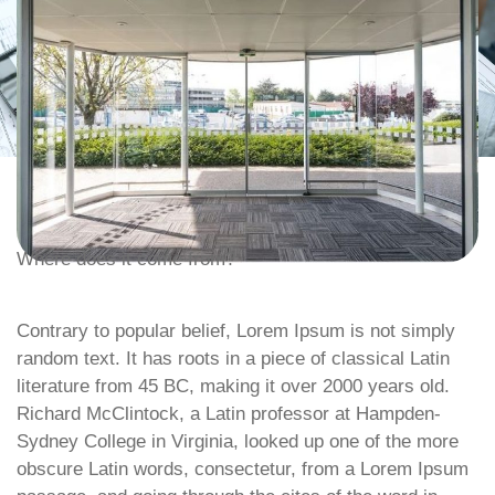
Where does it come from?
Contrary to popular belief, Lorem Ipsum is not simply
random text. It has roots in a piece of classical Latin
literature from 45 BC, making it over 2000 years old.
Richard McClintock, a Latin professor at Hampden-
Sydney College in Virginia, looked up one of the more
obscure Latin words, consectetur, from a Lorem Ipsum