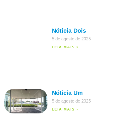
Nóticia Dois
5 de agosto de 2025
LEIA MAIS »
Nóticia Um
5 de agosto de 2025
LEIA MAIS »