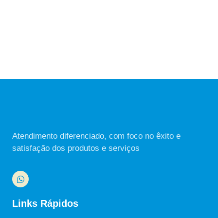
Atendimento diferenciado, com foco no êxito e
satisfação dos produtos e serviços
Links Rápidos