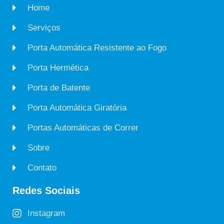
Home
Serviços
Porta Automática Resistente ao Fogo
Porta Hermética
Porta de Batente
Porta Automática Giratória
Portas Automáticas de Correr
Sobre
Contato
Redes Sociais
Instagram