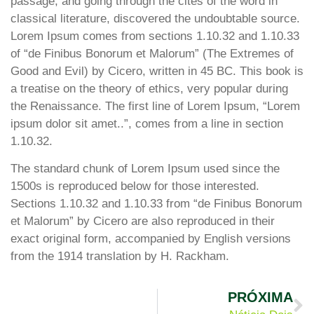
passage, and going through the cites of the word in
classical literature, discovered the undoubtable source.
Lorem Ipsum comes from sections 1.10.32 and 1.10.33
of “de Finibus Bonorum et Malorum” (The Extremes of
Good and Evil) by Cicero, written in 45 BC. This book is
a treatise on the theory of ethics, very popular during
the Renaissance. The first line of Lorem Ipsum, “Lorem
ipsum dolor sit amet..”, comes from a line in section
1.10.32.
The standard chunk of Lorem Ipsum used since the
1500s is reproduced below for those interested.
Sections 1.10.32 and 1.10.33 from “de Finibus Bonorum
et Malorum” by Cicero are also reproduced in their
exact original form, accompanied by English versions
from the 1914 translation by H. Rackham.
PRÓXIMA