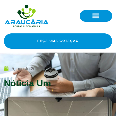
PEÇA UMA COTAÇÃO
5, agosto 2025
Nóticia Um